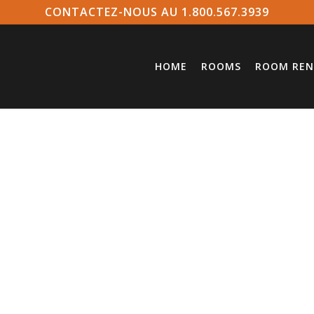
CONTACTEZ-NOUS AU 1.800.567.3939
HOME
ROOMS
ROOM REN