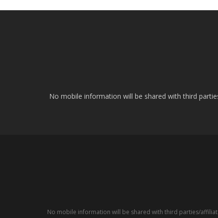
No mobile information will be shared with third parti
No mobile information will be shared with third parties/affil