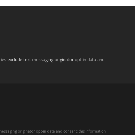
ries exclude text messaging originator opt-in data and
messaging originator opt-in data and consent; this information