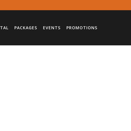
TAL
PACKAGES
EVENTS
PROMOTIONS