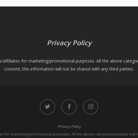
Privacy Policy
es/affiliates for marketing/promotional purposes. All the above catego
consent; this information will not be shared with any third parties.
twitter
facebook
instagram
Privacy Policy
iates for marketing/promotional purposes. All the above categories exclude text 