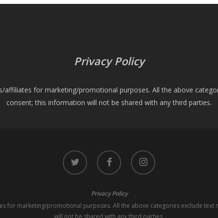
Privacy Policy
es/affiliates for marketing/promotional purposes. All the above catego
consent; this information will not be shared with any third parties.
twitter
facebook
instagram
Privacy Policy
iates for marketing/promotional purposes. All the above categories exclude text 
will not be shared with any third parties.