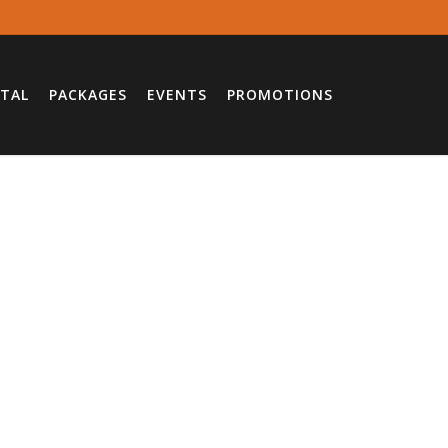
TAL
PACKAGES
EVENTS
PROMOTIONS