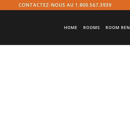
CONTACTEZ-NOUS AU 1.800.567.3939
HOME
ROOMS
ROOM REN