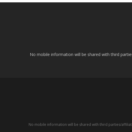
No mobile information will be shared with third parti
No mobile information will be shared with third parties/affil