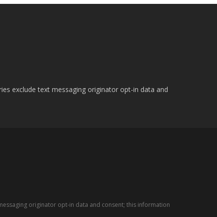
ries exclude text messaging originator opt-in data and
messaging originator opt-in data and consent; this information