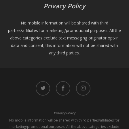
Privacy Policy
No mobile information will be shared with third
parties/affiliates for marketing/promotional purposes. All the
above categories exclude text messaging originator opt-in
data and consent; this information will not be shared with
any third parties.
twitter
facebook
instagram
Privacy Policy
No mobile information will be shared with third parties/affiliates for
marketing/promotional purposes. All the above categories exclude