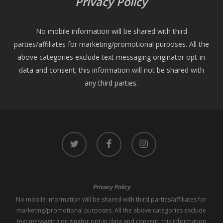
Privacy Policy
No mobile information will be shared with third
parties/affiliates for marketing/promotional purposes. All the
above categories exclude text messaging originator opt-in
data and consent; this information will not be shared with
any third parties.
twitter
facebook
instagram
Privacy Policy
No mobile information will be shared with third parties/affiliates for
marketing/promotional purposes. All the above categories exclude
text messaging originator opt-in data and consent; this information