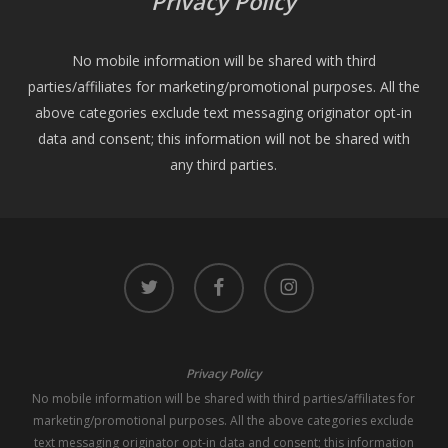
Privacy Policy
No mobile information will be shared with third
parties/affiliates for marketing/promotional purposes. All the
above categories exclude text messaging originator opt-in
data and consent; this information will not be shared with
any third parties.
twitter
facebook
instagram
Privacy Policy
No mobile information will be shared with third parties/affiliates for
marketing/promotional purposes. All the above categories exclude
text messaging originator opt-in data and consent; this information