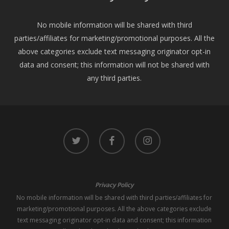
No mobile information will be shared with third
parties/affiliates for marketing/promotional purposes. All the
above categories exclude text messaging originator opt-in
data and consent; this information will not be shared with
any third parties.
twitter
facebook
instagram
Privacy Policy
No mobile information will be shared with third parties/affiliates for
marketing/promotional purposes. All the above categories exclude
text messaging originator opt-in data and consent; this information