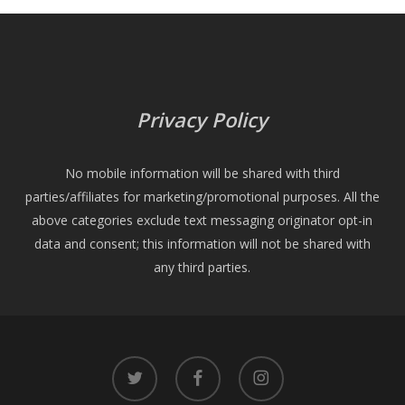
Privacy Policy
No mobile information will be shared with third
parties/affiliates for marketing/promotional purposes. All the
above categories exclude text messaging originator opt-in
data and consent; this information will not be shared with
any third parties.
twitter
facebook
instagram