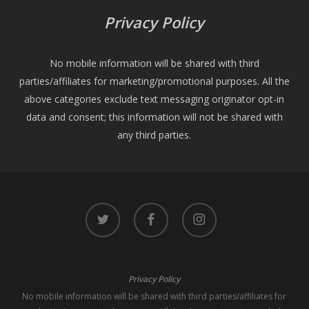
Privacy Policy
No mobile information will be shared with third
parties/affiliates for marketing/promotional purposes. All the
above categories exclude text messaging originator opt-in
data and consent; this information will not be shared with
any third parties.
twitter
facebook
instagram
Privacy Policy
No mobile information will be shared with third parties/affiliates for