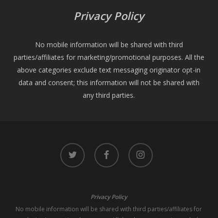
Privacy Policy
No mobile information will be shared with third
parties/affiliates for marketing/promotional purposes. All the
above categories exclude text messaging originator opt-in
data and consent; this information will not be shared with
any third parties.
twitter
facebook
instagram
Privacy Policy
No mobile information will be shared with third parties/affiliates for