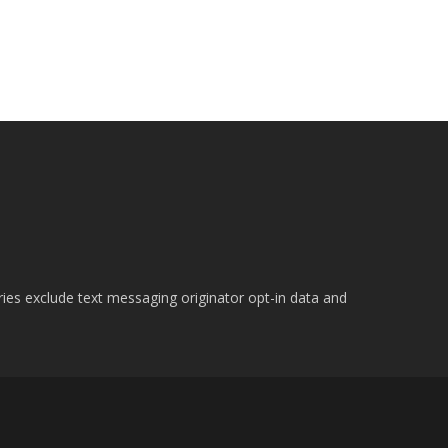
ries exclude text messaging originator opt-in data and