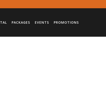
TAL
PACKAGES
EVENTS
PROMOTIONS