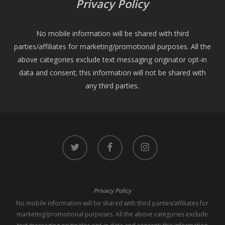
Privacy Policy
No mobile information will be shared with third
parties/affiliates for marketing/promotional purposes. All the
above categories exclude text messaging originator opt-in
data and consent; this information will not be shared with
any third parties.
twitter
facebook
instagram
Privacy Policy
No mobile information will be shared with third parties/affiliates for
marketing/promotional purposes. All the above categories exclude