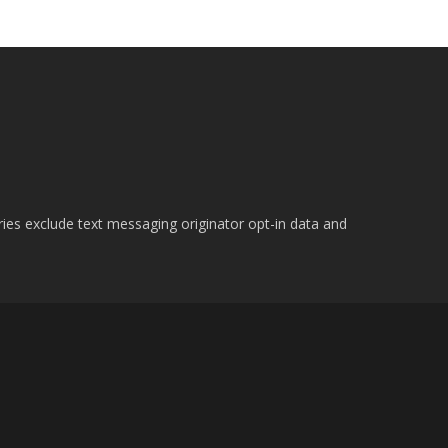
ries exclude text messaging originator opt-in data and