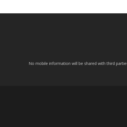
No mobile information will be shared with third parti