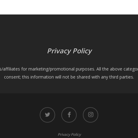
Privacy Policy
es/affiliates for marketing/promotional purposes. All the above catego
consent; this information will not be shared with any third parties.
twitter
facebook
instagram
Privacy Policy