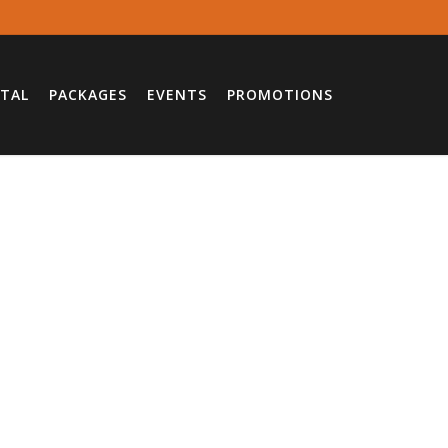
TAL
PACKAGES
EVENTS
PROMOTIONS