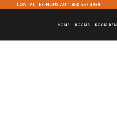
CONTACTEZ-NOUS AU 1.800.567.3939
HOME
ROOMS
ROOM REN