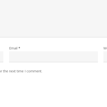
Email
*
W
or the next time I comment.