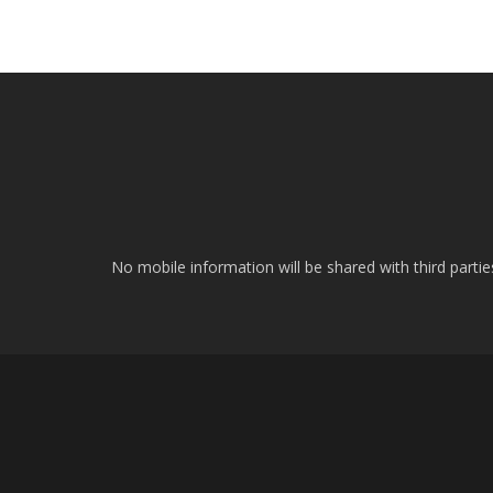
No mobile information will be shared with third parti