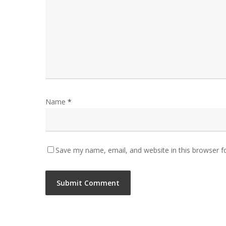
Name
*
Save my name, email, and website in this browser f