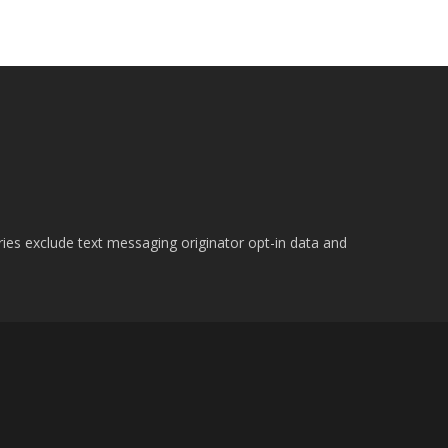
ries exclude text messaging originator opt-in data and