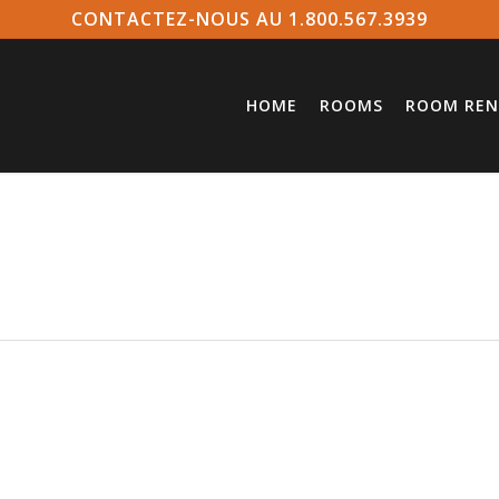
CONTACTEZ-NOUS AU 1.800.567.3939
HOME
ROOMS
ROOM REN