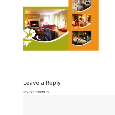
Leave a Reply
My comment is..