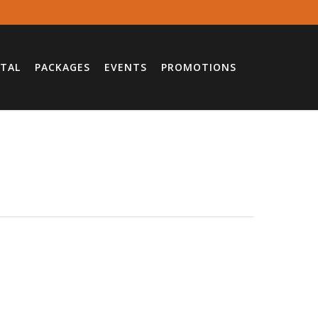
TAL
PACKAGES
EVENTS
PROMOTIONS