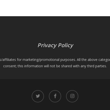
Privacy Policy
es/affiliates for marketing/promotional purposes. All the above catego
consent; this information will not be shared with any third parties.
twitter
facebook
instagram